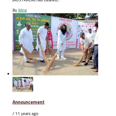
By
Wing
Announcement
/ 11 years ago