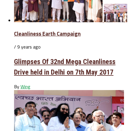
Cleanliness Earth Campaign
/ 9 years ago
Glimpses Of 32nd Mega Cleanliness
Drive held in Delhi on 7th May 2017
By
Wing