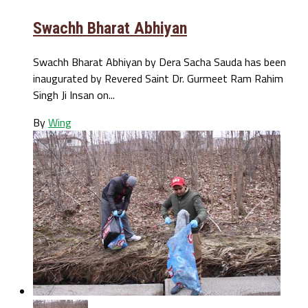
Swachh Bharat Abhiyan
Swachh Bharat Abhiyan by Dera Sacha Sauda has been
inaugurated by Revered Saint Dr. Gurmeet Ram Rahim
Singh Ji Insan on...
By
Wing