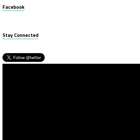
Facebook
Stay Connected