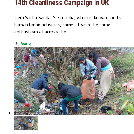
14th Cleanliness Campaign in UK
Dera Sacha Sauda, Sirsa, India, which is known for its
humanitarian activities, carries it with the same
enthusiasm all across the...
By
Wing