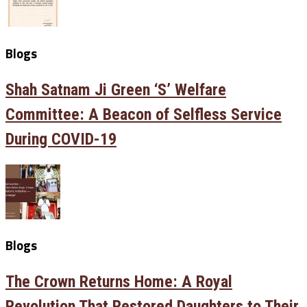
Blogs
Shah Satnam Ji Green ‘S’ Welfare
Committee: A Beacon of Selfless Service
During COVID-19
Blogs
The Crown Returns Home: A Royal
Revolution That Restored Daughters to Their