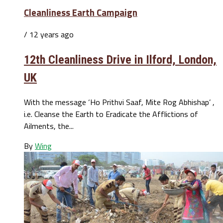
Cleanliness Earth Campaign
/ 12 years ago
12th Cleanliness Drive in Ilford, London,
UK
With the message ‘Ho Prithvi Saaf, Mite Rog Abhishap’ ,
i.e. Cleanse the Earth to Eradicate the Afflictions of
Ailments, the...
By
Wing