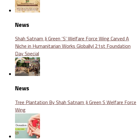
News
Shah Satnam Ji Green ‘S’ Welfare Force Wing Carved A
Niche in Humanitarian Works Globally| 21st Foundation
Day Special
News
Tree Plantation By Shah Satnam Ji Green S Welfare Force
Wing