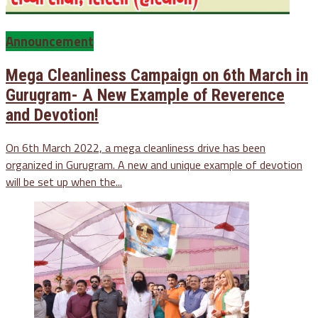
Announcement
Mega Cleanliness Campaign on 6th March in
Gurugram- A New Example of Reverence
and Devotion!
On 6th March 2022, a mega cleanliness drive has been
organized in Gurugram. A new and unique example of devotion
will be set up when the...