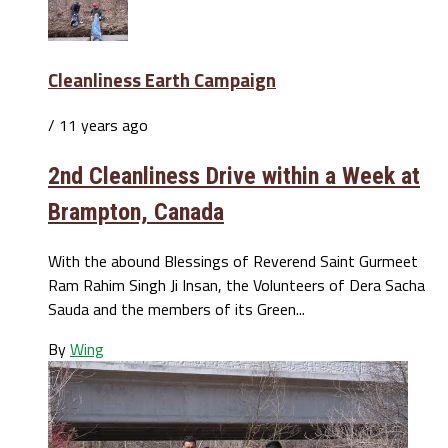
Cleanliness Earth Campaign
/ 11 years ago
2nd Cleanliness Drive within a Week at
Brampton, Canada
With the abound Blessings of Reverend Saint Gurmeet
Ram Rahim Singh Ji Insan, the Volunteers of Dera Sacha
Sauda and the members of its Green...
By
Wing