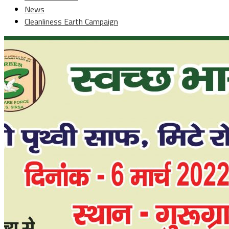
News
Cleanliness Earth Campaign