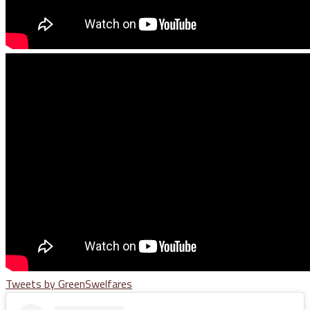
Tweets by GreenSwelfares