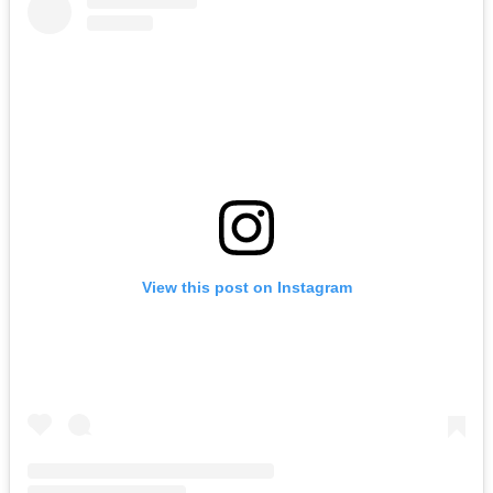
View this post on Instagram