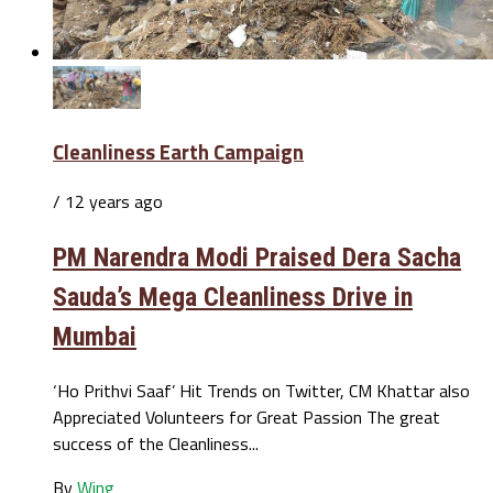
Cleanliness Earth Campaign
/ 12 years ago
PM Narendra Modi Praised Dera Sacha
Sauda’s Mega Cleanliness Drive in
Mumbai
‘Ho Prithvi Saaf’ Hit Trends on Twitter, CM Khattar also
Appreciated Volunteers for Great Passion The great
success of the Cleanliness...
By
Wing