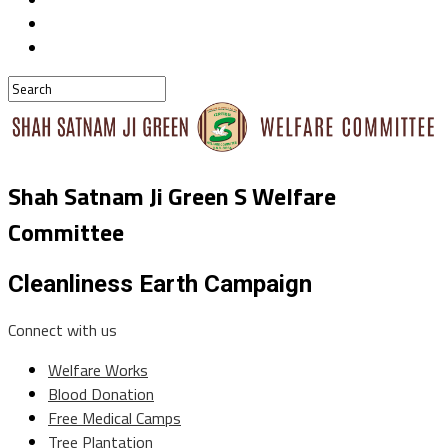
Shah Satnam Ji Green S Welfare
Committee
Cleanliness Earth Campaign
Connect with us
Welfare Works
Blood Donation
Free Medical Camps
Tree Plantation