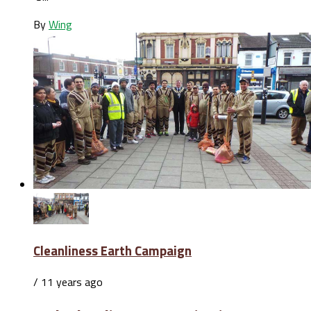
By
Wing
Cleanliness Earth Campaign
/ 11 years ago