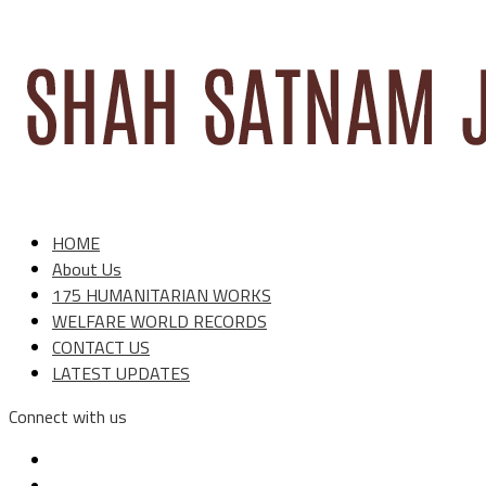
HOME
About Us
175 HUMANITARIAN WORKS
WELFARE WORLD RECORDS
CONTACT US
LATEST UPDATES
Connect with us