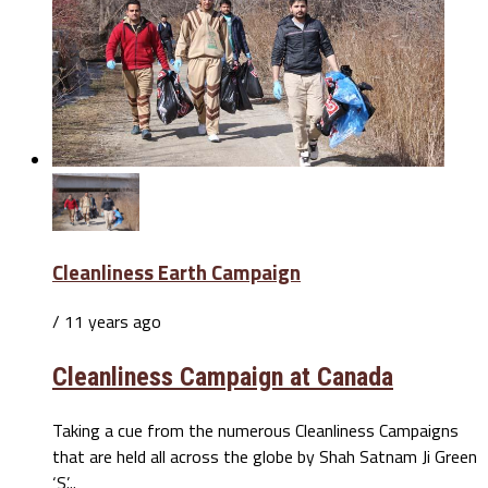
Cleanliness Earth Campaign
/ 11 years ago
Cleanliness Campaign at Canada
Taking a cue from the numerous Cleanliness Campaigns
that are held all across the globe by Shah Satnam Ji Green
‘S’...