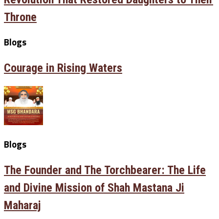
Throne
Blogs
Courage in Rising Waters
Blogs
The Founder and The Torchbearer: The Life
and Divine Mission of Shah Mastana Ji
Maharaj