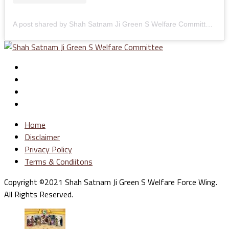
A post shared by Shah Satnam Ji Green S Welfare Committee (@greenswelfares)
Home
Disclaimer
Privacy Policy
Terms & Condiitons
Copyright ©2021 Shah Satnam Ji Green S Welfare Force Wing.
All Rights Reserved.