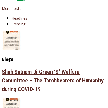
More Posts
Headlines
Trending
Blogs
Shah Satnam Ji Green ‘S’ Welfare
Committee – The Torchbearers of Humanity
during COVID-19