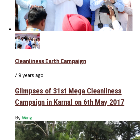
Cleanliness Earth Campaign
/ 9 years ago
Glimpses of 31st Mega Cleanliness
Campaign in Karnal on 6th May 2017
By
Wing