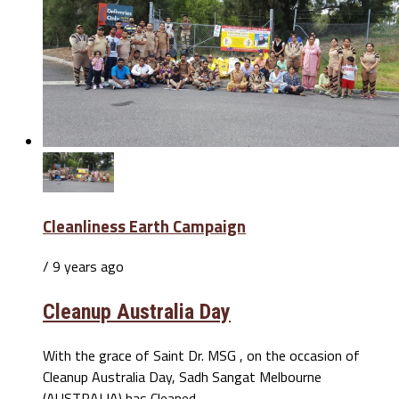
Cleanliness Earth Campaign
/ 9 years ago
Cleanup Australia Day
With the grace of Saint Dr. MSG , on the occasion of
Cleanup Australia Day, Sadh Sangat Melbourne
(AUSTRALIA) has Cleaned...