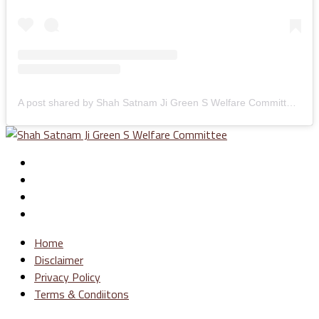
A post shared by Shah Satnam Ji Green S Welfare Committee (@greenswelfares)
Home
Disclaimer
Privacy Policy
Terms & Condiitons