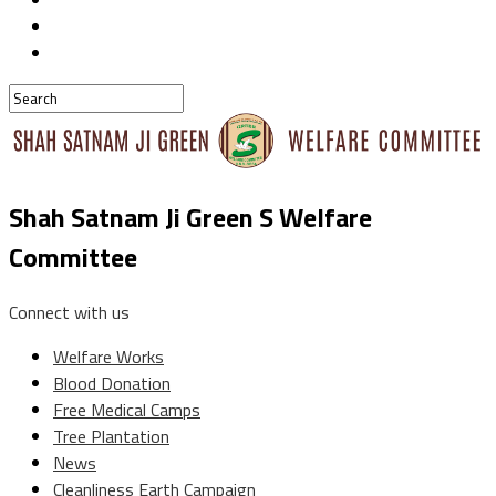
Shah Satnam Ji Green S Welfare
Committee
Connect with us
Welfare Works
Blood Donation
Free Medical Camps
Tree Plantation
News
Cleanliness Earth Campaign