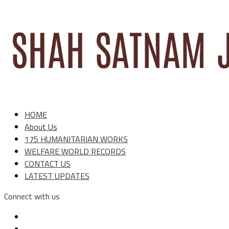
HOME
About Us
175 HUMANITARIAN WORKS
WELFARE WORLD RECORDS
CONTACT US
LATEST UPDATES
Connect with us