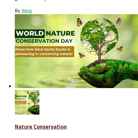
By
Wing
Nature Conservation