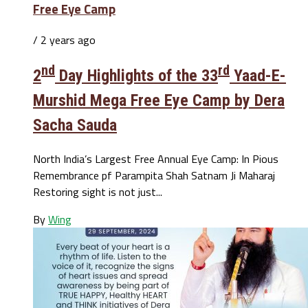
Free Eye Camp
/ 2 years ago
nd
rd
2
Day Highlights of the 33
Yaad-E-
Murshid Mega Free Eye Camp by Dera
Sacha Sauda
North India’s Largest Free Annual Eye Camp: In Pious
Remembrance pf Parampita Shah Satnam Ji Maharaj
Restoring sight is not just...
By
Wing