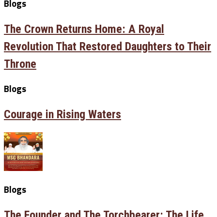
Blogs
The Crown Returns Home: A Royal
Revolution That Restored Daughters to Their
Throne
Blogs
Courage in Rising Waters
Blogs
The Founder and The Torchbearer: The Life