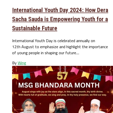
International Youth Day 2024: How Dera
Sacha Sauda is Empowering Youth for a
Sustainable Future
International Youth Day is celebrated annually on
12th August to emphasize and highlight the importance
of young people in shaping our future....
By
Wing