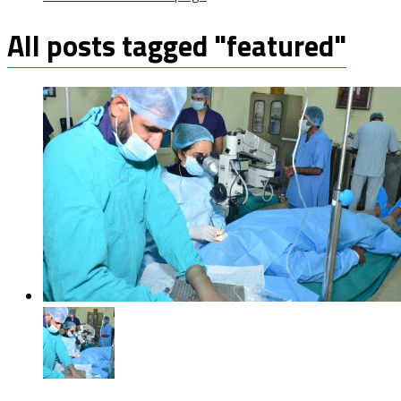
All posts tagged "featured"