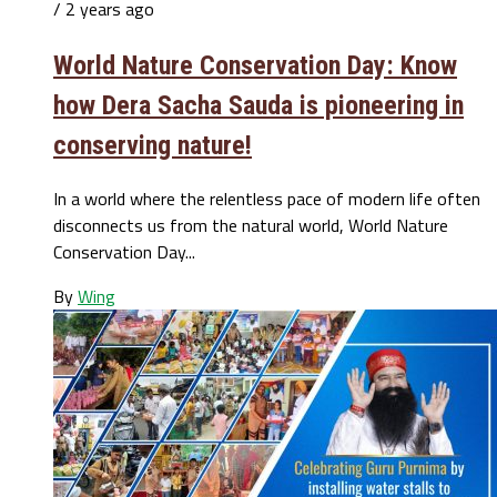
/ 2 years ago
World Nature Conservation Day: Know
how Dera Sacha Sauda is pioneering in
conserving nature!
In a world where the relentless pace of modern life often
disconnects us from the natural world, World Nature
Conservation Day...
By
Wing