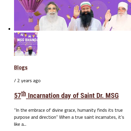
Blogs
/ 2 years ago
th
57
Incarnation day of Saint Dr. MSG
“In the embrace of divine grace, humanity finds its true
purpose and direction” When a true saint incarnates, it’s
like a...