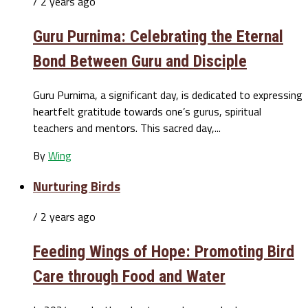
/ 2 years ago
Guru Purnima: Celebrating the Eternal
Bond Between Guru and Disciple
Guru Purnima, a significant day, is dedicated to expressing
heartfelt gratitude towards one’s gurus, spiritual
teachers and mentors. This sacred day,...
By
Wing
Nurturing Birds
/ 2 years ago
Feeding Wings of Hope: Promoting Bird
Care through Food and Water