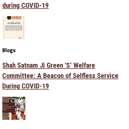
during COVID-19
Blogs
Shah Satnam Ji Green ‘S’ Welfare
Committee: A Beacon of Selfless Service
During COVID-19