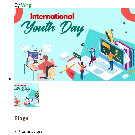
By
Wing
Blogs
/ 2 years ago