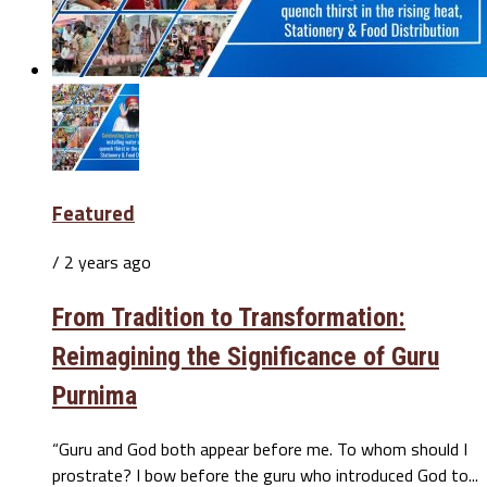
Featured
/ 2 years ago
From Tradition to Transformation:
Reimagining the Significance of Guru
Purnima
“Guru and God both appear before me. To whom should I
prostrate? I bow before the guru who introduced God to...