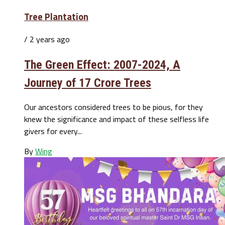
Tree Plantation
/ 2 years ago
The Green Effect: 2007-2024, A
Journey of 17 Crore Trees
Our ancestors considered trees to be pious, for they
knew the significance and impact of these selfless life
givers for every...
By
Wing