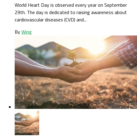
World Heart Day is observed every year on September
29th. The day is dedicated to raising awareness about
cardiovascular diseases (CVD) and...
By
Wing