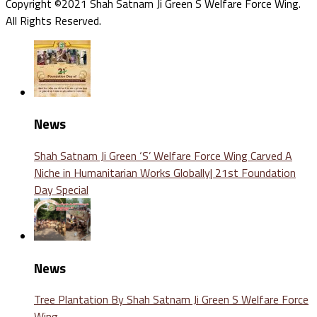
Copyright ©2021 Shah Satnam Ji Green S Welfare Force Wing.
All Rights Reserved.
News
Shah Satnam Ji Green ‘S’ Welfare Force Wing Carved A
Niche in Humanitarian Works Globally| 21st Foundation
Day Special
News
Tree Plantation By Shah Satnam Ji Green S Welfare Force
Wing