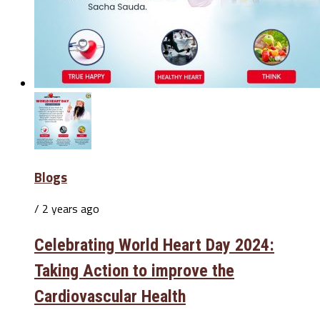
Blogs
/ 2 years ago
Celebrating World Heart Day 2024:
Taking Action to improve the
Cardiovascular Health