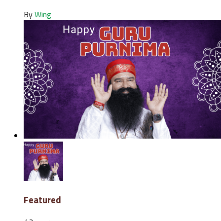
By
Wing
Featured