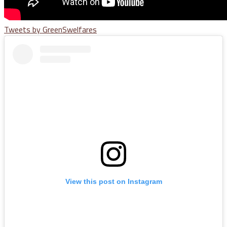
Tweets by GreenSwelfares
View this post on Instagram