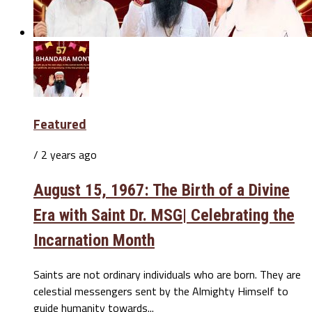
Featured
/ 2 years ago
August 15, 1967: The Birth of a Divine
Era with Saint Dr. MSG| Celebrating the
Incarnation Month
Saints are not ordinary individuals who are born. They are
celestial messengers sent by the Almighty Himself to
guide humanity towards...