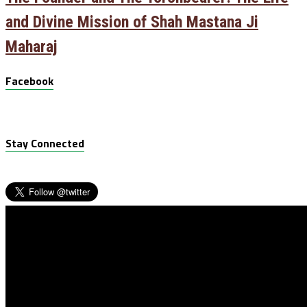
and Divine Mission of Shah Mastana Ji
Maharaj
Facebook
Stay Connected