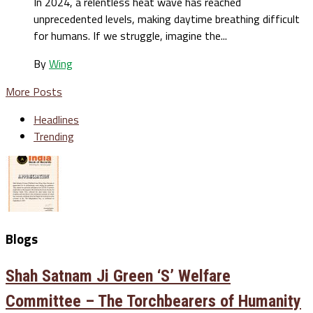
In 2024, a relentless heat wave has reached
unprecedented levels, making daytime breathing difficult
for humans. If we struggle, imagine the...
By
Wing
More Posts
Headlines
Trending
Blogs
Shah Satnam Ji Green ‘S’ Welfare
Committee – The Torchbearers of Humanity